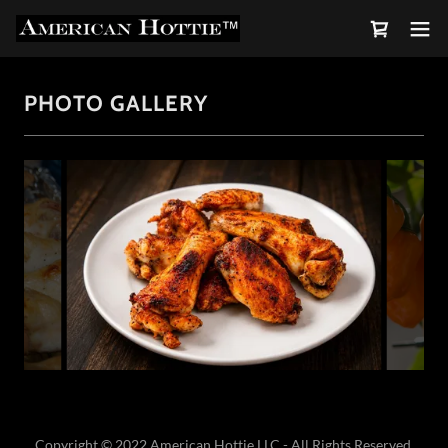
PHOTO GALLERY
Copyright © 2022 American Hottie LLC - All Rights Reserved.