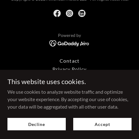
Powered by
Contact
Privacy Policy
Terms and Conditions
This website uses cookies.
We use cookies to analyze website traffic and optimize
your website experience. By accepting our use of cookies,
your data will be aggregated with all other user data.
Decline
Accept